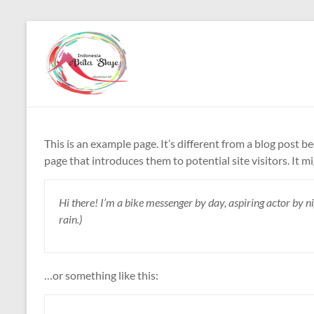
Skip
to
Paket
content
Wisata
China
Murah
This is an example page. It’s different from a blog post b
Paket
page that introduces them to potential site visitors. It m
Wisata
China
Hi there! I’m a bike messenger by day, aspiring actor by nig
Murah
rain.)
…or something like this: