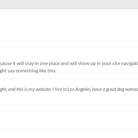
ecause it will stay in one place and will show up in your site navi
ight say something like this:
ht, and this is my website. I live in Los Angeles, have a great dog named 