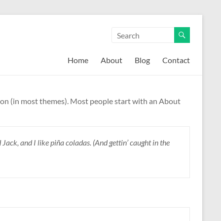
Home
About
Blog
Contact
gation (in most themes). Most people start with an About
Jack, and I like piña coladas. (And gettin’ caught in the