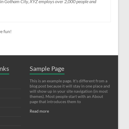
d in Gotham City, XYZ employs over 2,000 people and
e fun!
inks
Sample Page
This is an example page. It’s different from a
blog post because it will stay in one place and
will show up in your site navigation (in most
themes). Most people start with an About
page that introduces them to
Read more