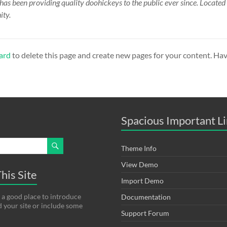
 been providing quality doohickeys to the public ever since. Locate
ity.
ard
to delete this page and create new pages for your content. Hav
Spacious Important L
Theme Info
View Demo
his Site
Import Demo
 a good place to introduce
Documentation
d your site or include some
Support Forum