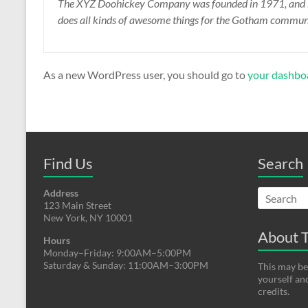
The XYZ Doohickey Company was founded in 1971, and has
does all kinds of awesome things for the Gotham commun
As a new WordPress user, you should go to
your dashbo
Find Us
Search
Address
123 Main Street
New York, NY 10001
About T
Hours
Monday–Friday: 9:00AM–5:00PM
Saturday & Sunday: 11:00AM–3:00PM
This may be
yourself an
credits.