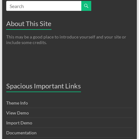
About This Site
This may be a good place to introduce yourself and your site or
include some credits.
Spacious Important Links
Theme Info
View Demo
Import Demo
Documentation