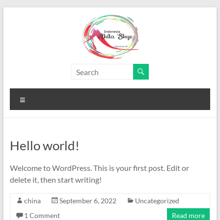
Skip
to
content
Paket
Wisata
Menu
China
Murah
Hello world!
Paket
Wisata
Welcome to WordPress. This is your first post. Edit or
China
delete it, then start writing!
Murah
china
September 6, 2022
Uncategorized
1 Comment
Read more