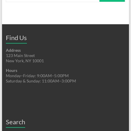
Find Us
Address
123 Main Street
New York, NY 10001
Hours
Monday–Friday: 9:00AM–5:00PM
Saturday & Sunday: 11:00AM–3:00PM
Search