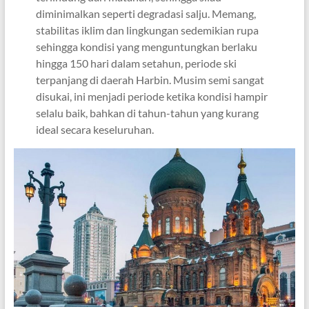
diminimalkan seperti degradasi salju. Memang,
stabilitas iklim dan lingkungan sedemikian rupa
sehingga kondisi yang menguntungkan berlaku
hingga 150 hari dalam setahun, periode ski
terpanjang di daerah Harbin. Musim semi sangat
disukai, ini menjadi periode ketika kondisi hampir
selalu baik, bahkan di tahun-tahun yang kurang
ideal secara keseluruhan.