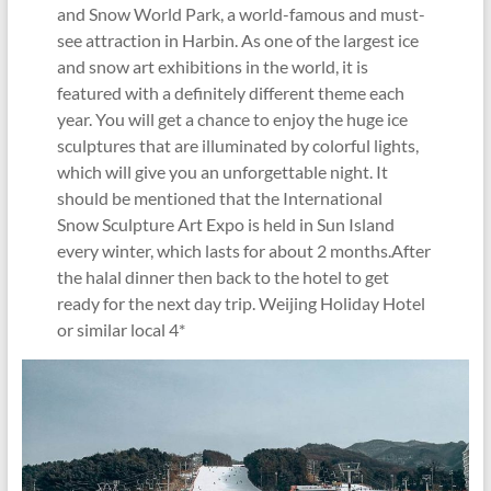
and Snow World Park, a world-famous and must-
see attraction in Harbin. As one of the largest ice
and snow art exhibitions in the world, it is
featured with a definitely different theme each
year. You will get a chance to enjoy the huge ice
sculptures that are illuminated by colorful lights,
which will give you an unforgettable night. It
should be mentioned that the International
Snow Sculpture Art Expo is held in Sun Island
every winter, which lasts for about 2 months.After
the halal dinner then back to the hotel to get
ready for the next day trip. Weijing Holiday Hotel
or similar local 4*