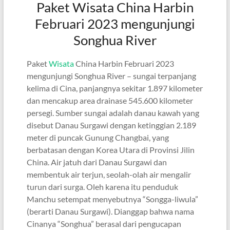
Paket Wisata China Harbin
Februari 2023 mengunjungi
Songhua River
Paket
Wisata
China Harbin Februari 2023
mengunjungi Songhua River – sungai terpanjang
kelima di Cina, panjangnya sekitar 1.897 kilometer
dan mencakup area drainase 545.600 kilometer
persegi. Sumber sungai adalah danau kawah yang
disebut Danau Surgawi dengan ketinggian 2.189
meter di puncak Gunung Changbai, yang
berbatasan dengan Korea Utara di Provinsi Jilin
China. Air jatuh dari Danau Surgawi dan
membentuk air terjun, seolah-olah air mengalir
turun dari surga. Oleh karena itu penduduk
Manchu setempat menyebutnya “Songga-liwula”
(berarti Danau Surgawi). Dianggap bahwa nama
Cinanya “Songhua” berasal dari pengucapan