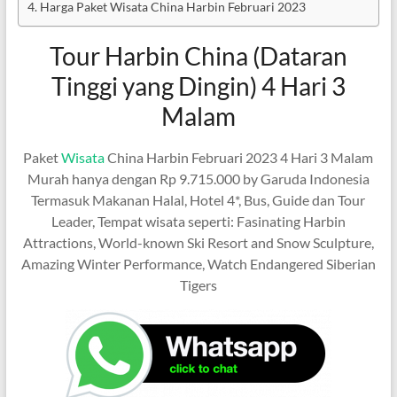
Harga Paket Wisata China Harbin Februari 2023
Tour Harbin China (Dataran
Tinggi yang Dingin) 4 Hari 3
Malam
Paket
Wisata
China Harbin Februari 2023 4 Hari 3 Malam
Murah hanya dengan Rp 9.715.000 by Garuda Indonesia
Termasuk Makanan Halal, Hotel 4*, Bus, Guide dan Tour
Leader, Tempat wisata seperti: Fasinating Harbin
Attractions, World-known Ski Resort and Snow Sculpture,
Amazing Winter Performance, Watch Endangered Siberian
Tigers