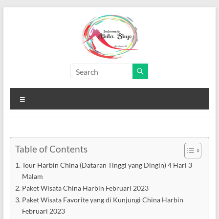
Skip
to
content
Paket
Wisata
Menu
China
Murah
Paket
Table of Contents
Wisata
Tour Harbin China (Dataran Tinggi yang Dingin) 4 Hari 3
China
Malam
Murah
Paket Wisata China Harbin Februari 2023
Paket Wisata Favorite yang di Kunjungi China Harbin
Februari 2023