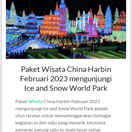
Paket Wisata China Harbin
Februari 2023 mengunjungi
Ice and Snow World Park
Paket
Wisata
China Harbin Februari 2023
mengunjungi Ice and Snow World Park adalah
situs teratas untuk menyelenggarakan berbagai
kegiatan es dan salju yang menarik, terutama
pameran patung salju es skala besar setiap