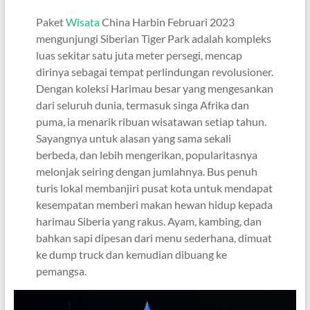
Paket
Wisata
China Harbin Februari 2023
mengunjungi Siberian Tiger Park adalah kompleks
luas sekitar satu juta meter persegi, mencap
dirinya sebagai tempat perlindungan revolusioner.
Dengan koleksi Harimau besar yang mengesankan
dari seluruh dunia, termasuk singa Afrika dan
puma, ia menarik ribuan wisatawan setiap tahun.
Sayangnya untuk alasan yang sama sekali
berbeda, dan lebih mengerikan, popularitasnya
melonjak seiring dengan jumlahnya. Bus penuh
turis lokal membanjiri pusat kota untuk mendapat
kesempatan memberi makan hewan hidup kepada
harimau Siberia yang rakus. Ayam, kambing, dan
bahkan sapi dipesan dari menu sederhana, dimuat
ke dump truck dan kemudian dibuang ke
pemangsa.