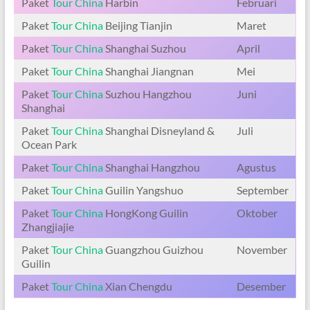
Paket
Tour China
Harbin
Februari
Paket
Tour China
Beijing Tianjin
Maret
Paket
Tour China
Shanghai Suzhou
April
Paket
Tour China
Shanghai Jiangnan
Mei
Paket
Tour China
Suzhou Hangzhou
Juni
Shanghai
Paket
Tour China
Shanghai Disneyland &
Juli
Ocean Park
Paket
Tour China
Shanghai Hangzhou
Agustus
Paket
Tour China
Guilin Yangshuo
September
Paket
Tour China
HongKong Guilin
Oktober
Zhangjiajie
Paket
Tour China
Guangzhou Guizhou
November
Guilin
Paket
Tour China
Xian Chengdu
Desember