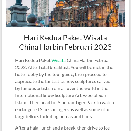
Hari Kedua Paket Wisata
China Harbin Februari 2023
Hari Kedua Paket
Wisata
China Harbin Februari
2023: After halal breakfast, You will be met in the
hotel lobby by the tour guide, then proceed to
appreciate the fantastic snow sculptures carved
by famous artists from all over the world in the
International Snow Sculpture Art Expo of Sun
Island. Then head for Siberian Tiger Park to watch
endangered Siberian tigers as well as some other
large felines including pumas and lions.
After a halal lunch and a break, then drive to Ice