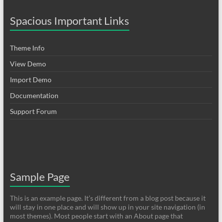
Spacious Important Links
Theme Info
View Demo
Import Demo
Documentation
Support Forum
Sample Page
This is an example page. It’s different from a blog post because it
will stay in one place and will show up in your site navigation (in
most themes). Most people start with an About page that