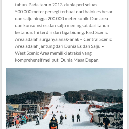
tahun. Pada tahun 2013, dunia peri seluas
500.000 meter persegi terbuat dari balok es besar
dan salju hingga 200.000 meter kubik. Dan area
dan konsumsi es dan salju meningkat dari tahun
ke tahun. Ini terdiri dari tiga bidang: East Scenic
Area adalah surganya anak-anak – Central Scenic
Area adalah jantung dari Dunia Es dan Salju –
West Scenic Area memiliki atraksi yang
komprehensif meliputi Dunia Masa Depan.