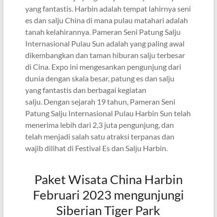
yang fantastis. Harbin adalah tempat lahirnya seni
es dan salju China di mana pulau matahari adalah
tanah kelahirannya. Pameran Seni Patung Salju
Internasional Pulau Sun adalah yang paling awal
dikembangkan dan taman hiburan salju terbesar
di Cina. Expo ini mengesankan pengunjung dari
dunia dengan skala besar, patung es dan salju
yang fantastis dan berbagai kegiatan
salju. Dengan sejarah 19 tahun, Pameran Seni
Patung Salju Internasional Pulau Harbin Sun telah
menerima lebih dari 2,3 juta pengunjung, dan
telah menjadi salah satu atraksi terpanas dan
wajib dilihat di Festival Es dan Salju Harbin.
Paket Wisata China Harbin
Februari 2023 mengunjungi
Siberian Tiger Park