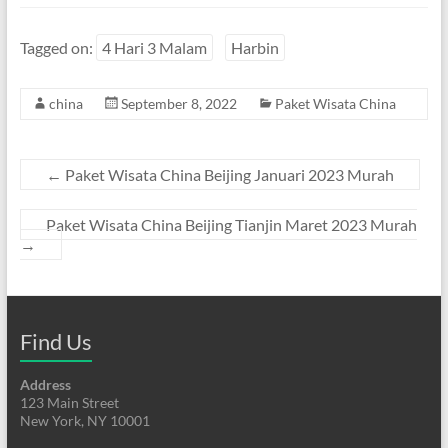
Tagged on:
4 Hari 3 Malam
Harbin
china
September 8, 2022
Paket Wisata China
←
Paket Wisata China Beijing Januari 2023 Murah
Paket Wisata China Beijing Tianjin Maret 2023 Murah
→
Find Us
Address
123 Main Street
New York, NY 10001