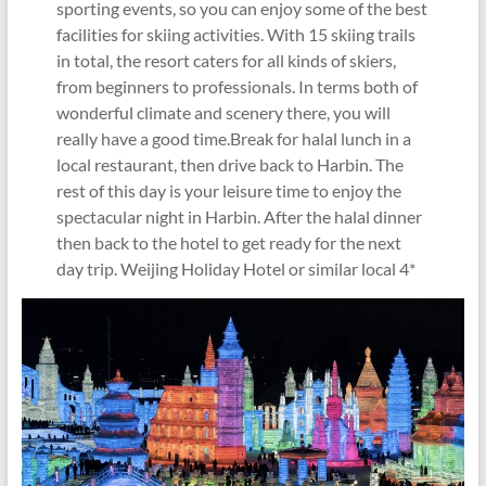
sporting events, so you can enjoy some of the best
facilities for skiing activities. With 15 skiing trails
in total, the resort caters for all kinds of skiers,
from beginners to professionals. In terms both of
wonderful climate and scenery there, you will
really have a good time.Break for halal lunch in a
local restaurant, then drive back to Harbin. The
rest of this day is your leisure time to enjoy the
spectacular night in Harbin. After the halal dinner
then back to the hotel to get ready for the next
day trip. Weijing Holiday Hotel or similar local 4*