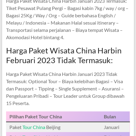
Harga Paket Wisata China Harbin Januari 2023 Termasuk:
Tiket Pesawat Pulang Pergi – Bagasi kabin 7kg / way / org –
Bagasi 25Kg / Way / Org – Guide berbahasa English /
Melayu / Indonesia – Makanan Halal sesuai itinerary –
Transportasi selama perjalanan – Biaya tempat Wisata –
Akomodasi Hotel bintang 4.
Harga Paket Wisata China Harbin
Februari 2023 Tidak Termasuk:
Harga Paket Wisata China Harbin Januari 2023 Tidak
Termasuk: Optional Tour – Biaya kelebihan Bagasi – Visa
dan Passport – Tipping – Single Supplement – Asuransi –
Pengeluaran Pribadi – Tour Leader untuk Group dibawah
15 Peserta.
Pilihan Paket Tour China
Bulan
Paket
Tour China
Beijing
Januari