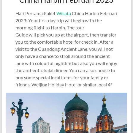
Hari Pertama Paket
Wisata
China Harbin Februari
2023: Your first day trip will begin with the
morning flight to Harbin. The tour
Guide will pick you up at the airport, then transfer
you to the comfortable hotel for check in. After a
visit to the Guandong Ancient Lane, you will not
only have a chance to stroll around the ancient
lane with colourful nightlife but also you will enjoy
the anthentic halal dinner. You can also choose to
buy some special local items for your family or
friends. Weijing Holiday Hotel or similar local 4*