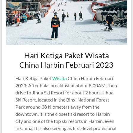
Hari Ketiga Paket Wisata
China Harbin Februari 2023
Hari Ketiga Paket
Wisata
China Harbin Februari
2023: After halal breakfast at about 8:00AM, then
drive to Jihua Ski Resort for about 2 hours. Jihua
Ski Resort, located in the Binxi National Forest
Park around 38 kilometers away from the
downtown, it is the closest ski resort to Harbin
city and one of the top ski resorts in Harbin, even
in China. It is also serving as first-level profesional