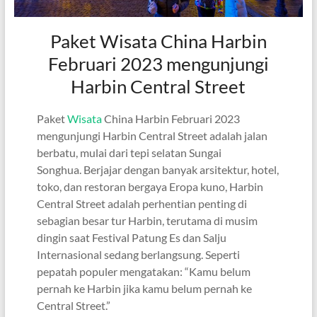
Paket Wisata China Harbin
Februari 2023 mengunjungi
Harbin Central Street
Paket
Wisata
China Harbin Februari 2023
mengunjungi Harbin Central Street adalah jalan
berbatu, mulai dari tepi selatan Sungai
Songhua. Berjajar dengan banyak arsitektur, hotel,
toko, dan restoran bergaya Eropa kuno, Harbin
Central Street adalah perhentian penting di
sebagian besar tur Harbin, terutama di musim
dingin saat Festival Patung Es dan Salju
Internasional sedang berlangsung. Seperti
pepatah populer mengatakan: “Kamu belum
pernah ke Harbin jika kamu belum pernah ke
Central Street.”