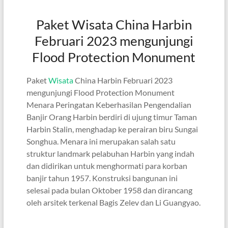
Paket Wisata China Harbin
Februari 2023 mengunjungi
Flood Protection Monument
Paket
Wisata
China Harbin Februari 2023
mengunjungi Flood Protection Monument
Menara Peringatan Keberhasilan Pengendalian
Banjir Orang Harbin berdiri di ujung timur Taman
Harbin Stalin, menghadap ke perairan biru Sungai
Songhua. Menara ini merupakan salah satu
struktur landmark pelabuhan Harbin yang indah
dan didirikan untuk menghormati para korban
banjir tahun 1957. Konstruksi bangunan ini
selesai pada bulan Oktober 1958 dan dirancang
oleh arsitek terkenal Bagis Zelev dan Li Guangyao.