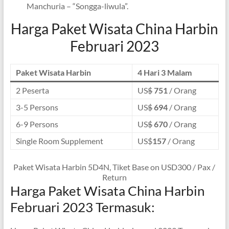
Manchuria – “Songga-liwula”.
Harga Paket Wisata China Harbin
Februari 2023
Paket Wisata Harbin
4 Hari 3 Malam
2 Peserta
US
$
751
/ Orang
3-5 Persons
US
$
694
/ Orang
6-9 Persons
US
$
670
/ Orang
Single Room Supplement
US$
157
/ Orang
Paket Wisata Harbin 5D4N, Tiket Base on USD300 / Pax /
Return
Harga Paket Wisata China Harbin
Februari 2023 Termasuk: