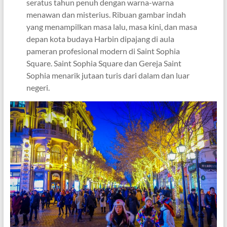
seratus tahun penuh dengan warna-warna
menawan dan misterius. Ribuan gambar indah
yang menampilkan masa lalu, masa kini, dan masa
depan kota budaya Harbin dipajang di aula
pameran profesional modern di Saint Sophia
Square. Saint Sophia Square dan Gereja Saint
Sophia menarik jutaan turis dari dalam dan luar
negeri.