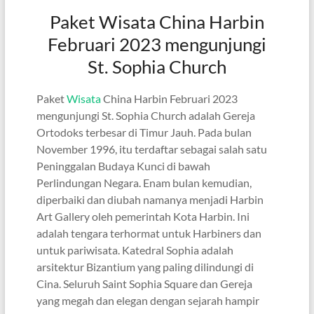
Paket Wisata China Harbin
Februari 2023 mengunjungi
St. Sophia Church
Paket
Wisata
China Harbin Februari 2023
mengunjungi St. Sophia Church adalah Gereja
Ortodoks terbesar di Timur Jauh. Pada bulan
November 1996, itu terdaftar sebagai salah satu
Peninggalan Budaya Kunci di bawah
Perlindungan Negara. Enam bulan kemudian,
diperbaiki dan diubah namanya menjadi Harbin
Art Gallery oleh pemerintah Kota Harbin. Ini
adalah tengara terhormat untuk Harbiners dan
untuk pariwisata. Katedral Sophia adalah
arsitektur Bizantium yang paling dilindungi di
Cina. Seluruh Saint Sophia Square dan Gereja
yang megah dan elegan dengan sejarah hampir