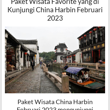
Paket Wisata Favorite yang di
Kunjungi China Harbin Februari
2023
Paket Wisata China Harbin
Februari 2023 mengunjungi