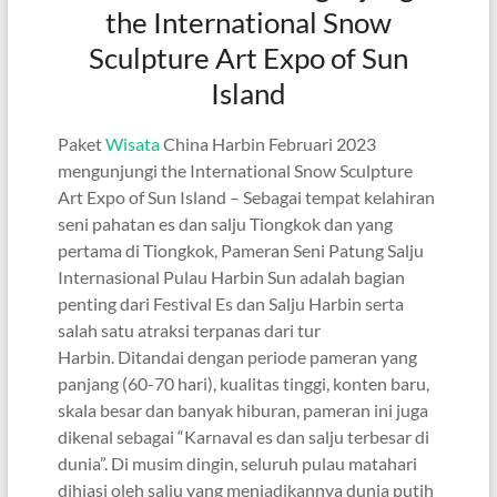
the International Snow
Sculpture Art Expo of Sun
Island
Paket
Wisata
China Harbin Februari 2023
mengunjungi the International Snow Sculpture
Art Expo of Sun Island – Sebagai tempat kelahiran
seni pahatan es dan salju Tiongkok dan yang
pertama di Tiongkok, Pameran Seni Patung Salju
Internasional Pulau Harbin Sun adalah bagian
penting dari Festival Es dan Salju Harbin serta
salah satu atraksi terpanas dari tur
Harbin. Ditandai dengan periode pameran yang
panjang (60-70 hari), kualitas tinggi, konten baru,
skala besar dan banyak hiburan, pameran ini juga
dikenal sebagai “Karnaval es dan salju terbesar di
dunia”. Di musim dingin, seluruh pulau matahari
dihiasi oleh salju yang menjadikannya dunia putih