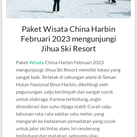
Paket Wisata China Harbin
Februari 2023 mengunjungi
Jihua Ski Resort
Paket
Wisata
China Harbin Februari 2023
mengunjungi Jihua Ski Resort memiliki lokasi yang
sangat baik. Terletak di cekungan alami di Taman
Hutan Nasional Binxi Harbin, dikelilingi oleh
pegunungan, salju berlimpah dan sangat cocok
untuk olahraga. Karena terlindung, angin
dimoderasi dan suhu dijaga stabil. Curah salju
tahunan rata-rata sekitar satu meter, yang
mengarah ke kedalaman pemadatan yang cocok
untuk jalur ski lintas alam. Ini cenderung
terlindung dari matahari, sehingga silau