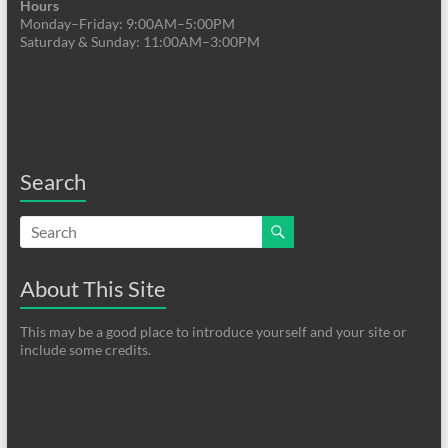
Hours
Monday–Friday: 9:00AM–5:00PM
Saturday & Sunday: 11:00AM–3:00PM
Search
About This Site
This may be a good place to introduce yourself and your site or
include some credits.