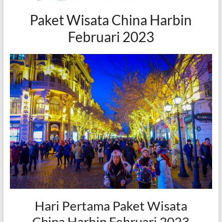
Paket Wisata China Harbin
Februari 2023
Hari Pertama Paket Wisata
China Harbin Februari 2023