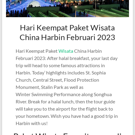
Hari Keempat Paket Wisata
China Harbin Februari 2023
Hari Keempat Paket
Wisata
China Harbin
Februari 2023: After halal breakfast, your last day
trip will head to some famous attractions in
Harbin. Today’ highlights includes St. Sophia
Church, Central Street, Flood Protection
Monument, Stalin Park as well as
Winter Swimming Performance along Songhua
River. Break for a halal lunch, then the tour guide
will take you to the airport for the flight back to
your hometown. Wish you have had a good trip in
Harbin with us!