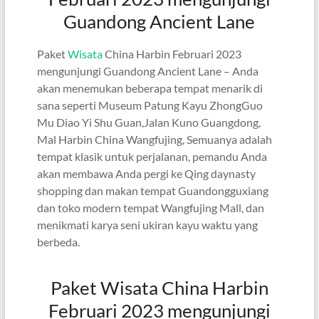
Guandong Ancient Lane
Paket
Wisata
China Harbin Februari 2023
mengunjungi Guandong Ancient Lane – Anda
akan menemukan beberapa tempat menarik di
sana seperti Museum Patung Kayu ZhongGuo
Mu Diao Yi Shu Guan,Jalan Kuno Guangdong,
Mal Harbin China Wangfujing, Semuanya adalah
tempat klasik untuk perjalanan, pemandu Anda
akan membawa Anda pergi ke Qing daynasty
shopping dan makan tempat Guandongguxiang
dan toko modern tempat Wangfujing Mall, dan
menikmati karya seni ukiran kayu waktu yang
berbeda.
Paket Wisata China Harbin
Februari 2023 mengunjungi