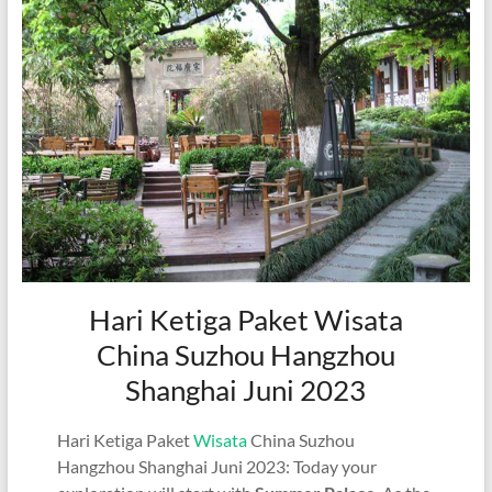
Hari Ketiga Paket Wisata
China Suzhou Hangzhou
Shanghai Juni 2023
Hari Ketiga Paket
Wisata
China Suzhou
Hangzhou Shanghai Juni 2023: Today your