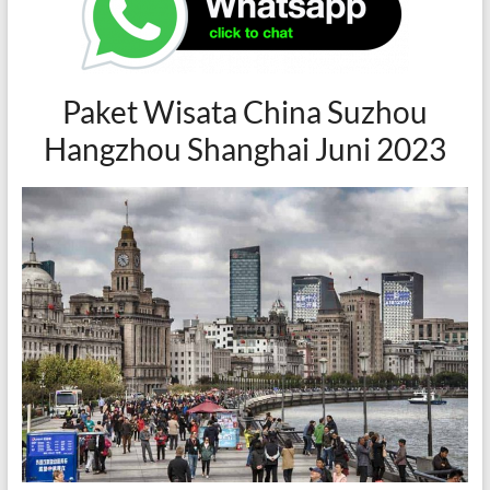
Paket Wisata China Suzhou
Hangzhou Shanghai Juni 2023