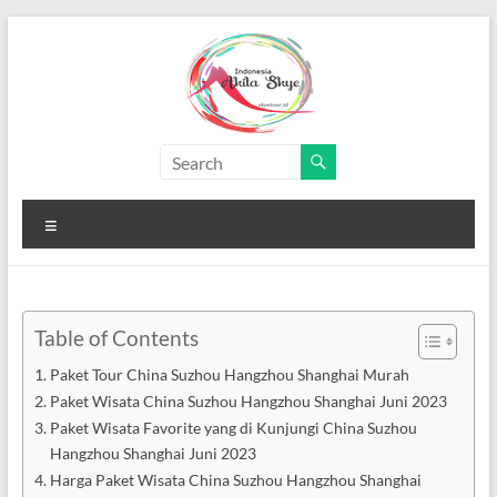
Skip
to
content
Paket
Wisata
Menu
China
Murah
Paket
Table of Contents
Wisata
Paket Tour China Suzhou Hangzhou Shanghai Murah
China
Paket Wisata China Suzhou Hangzhou Shanghai Juni 2023
Murah
Paket Wisata Favorite yang di Kunjungi China Suzhou
Hangzhou Shanghai Juni 2023
Harga Paket Wisata China Suzhou Hangzhou Shanghai