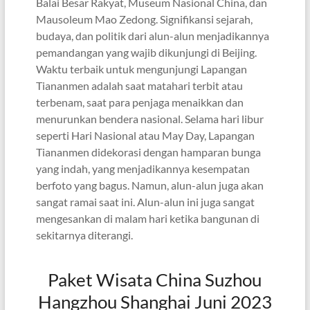
Balai Besar Rakyat, Museum Nasional China, dan
Mausoleum Mao Zedong. Signifikansi sejarah,
budaya, dan politik dari alun-alun menjadikannya
pemandangan yang wajib dikunjungi di Beijing.
Waktu terbaik untuk mengunjungi Lapangan
Tiananmen adalah saat matahari terbit atau
terbenam, saat para penjaga menaikkan dan
menurunkan bendera nasional. Selama hari libur
seperti Hari Nasional atau May Day, Lapangan
Tiananmen didekorasi dengan hamparan bunga
yang indah, yang menjadikannya kesempatan
berfoto yang bagus. Namun, alun-alun juga akan
sangat ramai saat ini. Alun-alun ini juga sangat
mengesankan di malam hari ketika bangunan di
sekitarnya diterangi.
Paket Wisata China Suzhou
Hangzhou Shanghai Juni 2023