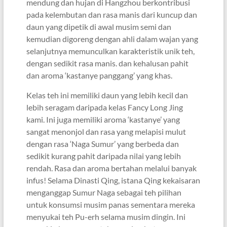
mendung dan hujan di Hangzhou berkontribusi
pada kelembutan dan rasa manis dari kuncup dan
daun yang dipetik di awal musim semi dan
kemudian digoreng dengan ahli dalam wajan yang
selanjutnya memunculkan karakteristik unik teh,
dengan sedikit rasa manis. dan kehalusan pahit
dan aroma ‘kastanye panggang’ yang khas.
Kelas teh ini memiliki daun yang lebih kecil dan
lebih seragam daripada kelas Fancy Long Jing
kami. Ini juga memiliki aroma ‘kastanye’ yang
sangat menonjol dan rasa yang melapisi mulut
dengan rasa ‘Naga Sumur’ yang berbeda dan
sedikit kurang pahit daripada nilai yang lebih
rendah. Rasa dan aroma bertahan melalui banyak
infus! Selama Dinasti Qing, istana Qing kekaisaran
menganggap Sumur Naga sebagai teh pilihan
untuk konsumsi musim panas sementara mereka
menyukai teh Pu-erh selama musim dingin. Ini