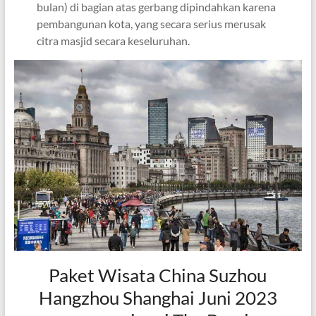
bulan) di bagian atas gerbang dipindahkan karena
pembangunan kota, yang secara serius merusak
citra masjid secara keseluruhan.
Paket Wisata China Suzhou
Hangzhou Shanghai Juni 2023