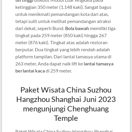
ketinggian 350 meter (1.148 kaki). Sangat bagus
untuk menikmati pemandangan kota dari atas,
tetapi sulit untuk melihat pemandangan atraksi
dari dekat, seperti Bund.
Bola bawah
memiliki tiga
tingkat pada 259 meter (850 kaki) hingga 267
meter (876 kaki). Tingkat atas adalah restoran
berputar. Dua tingkat yang lebih rendah adalah
platform tampilan. Dari lantai tamasya utama di
263 meter, Anda dapat naik lift ke
lantai tamasya
berlantai kaca
di 259 meter.
Paket Wisata China Suzhou
Hangzhou Shanghai Juni 2023
mengunjungi Chenghuang
Temple
Paket Wisata China Suzhou Hangzhou Shanghai