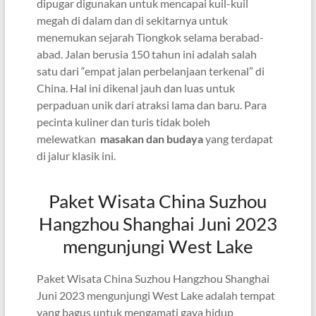
dipugar digunakan untuk mencapai kuil-kuil
megah di dalam dan di sekitarnya untuk
menemukan sejarah Tiongkok selama berabad-
abad. Jalan berusia 150 tahun ini adalah salah
satu dari “empat jalan perbelanjaan terkenal” di
China. Hal ini dikenal jauh dan luas untuk
perpaduan unik dari atraksi lama dan baru. Para
pecinta kuliner dan turis tidak boleh
melewatkan
masakan dan budaya
yang terdapat
di jalur klasik ini.
Paket Wisata China Suzhou
Hangzhou Shanghai Juni 2023
mengunjungi West Lake
Paket Wisata China Suzhou Hangzhou Shanghai
Juni 2023 mengunjungi West Lake adalah tempat
yang bagus untuk mengamati gaya hidup