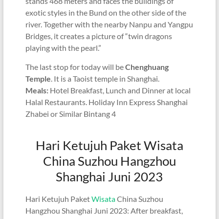
stands 468 meters and faces the buildings of
exotic styles in the Bund on the other side of the
river. Together with the nearby Nanpu and Yangpu
Bridges, it creates a picture of “twin dragons
playing with the pearl.”
The last stop for today will be
Chenghuang
Temple
. It is a Taoist temple in Shanghai.
Meals:
Hotel Breakfast, Lunch and Dinner at local
Halal Restaurants. Holiday Inn Express Shanghai
Zhabei or Similar Bintang 4
Hari Ketujuh Paket Wisata
China Suzhou Hangzhou
Shanghai Juni 2023
Hari Ketujuh Paket
Wisata
China Suzhou
Hangzhou Shanghai Juni 2023: After breakfast,