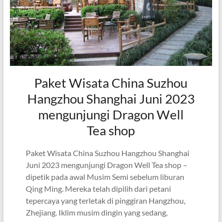
Paket Wisata China Suzhou
Hangzhou Shanghai Juni 2023
mengunjungi Dragon Well
Tea shop
Paket Wisata China Suzhou Hangzhou Shanghai
Juni 2023 mengunjungi Dragon Well Tea shop –
dipetik pada awal Musim Semi sebelum liburan
Qing Ming. Mereka telah dipilih dari petani
tepercaya yang terletak di pinggiran Hangzhou,
Zhejiang. Iklim musim dingin yang sedang,