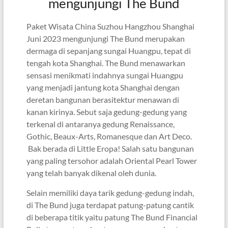
mengunjungi The Bund
Paket Wisata China Suzhou Hangzhou Shanghai
Juni 2023 mengunjungi The Bund merupakan
dermaga di sepanjang sungai Huangpu, tepat di
tengah kota Shanghai. The Bund menawarkan
sensasi menikmati indahnya sungai Huangpu
yang menjadi jantung kota Shanghai dengan
deretan bangunan berasitektur menawan di
kanan kirinya. Sebut saja gedung-gedung yang
terkenal di antaranya gedung Renaissance,
Gothic, Beaux-Arts, Romanesque dan Art Deco.
Bak berada di Little Eropa! Salah satu bangunan
yang paling tersohor adalah Oriental Pearl Tower
yang telah banyak dikenal oleh dunia.
Selain memiliki daya tarik gedung-gedung indah,
di The Bund juga terdapat patung-patung cantik
di beberapa titik yaitu patung The Bund Financial