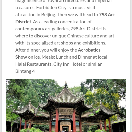
magnificence of royal architectures and imperial
treasures, Forbidden City is a must-visit
attraction in Beijing. Then we will head to
798 Art
District
. As a leading concentration of
contemporary art galleries, 798 Art District is
where to discover unique Chinese culture and art
with its specialized art shops and exhibitions.
After dinner, you will enjoy the
Acrobatics
Show
on ice. Meals: Lunch and Dinner at local
Halal Restaurants. City Inn Hotel or similar
Bintang 4