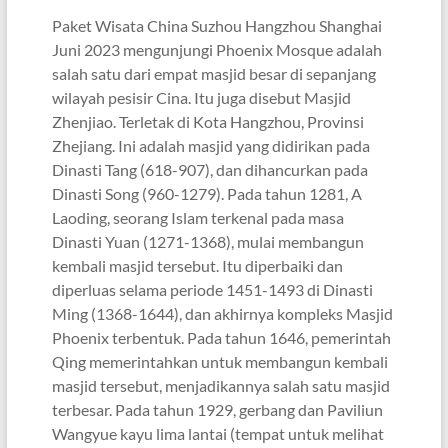
Paket Wisata China Suzhou Hangzhou Shanghai
Juni 2023 mengunjungi Phoenix Mosque adalah
salah satu dari empat masjid besar di sepanjang
wilayah pesisir Cina. Itu juga disebut Masjid
Zhenjiao. Terletak di Kota Hangzhou, Provinsi
Zhejiang. Ini adalah masjid yang didirikan pada
Dinasti Tang (618-907), dan dihancurkan pada
Dinasti Song (960-1279). Pada tahun 1281, A
Laoding, seorang Islam terkenal pada masa
Dinasti Yuan (1271-1368), mulai membangun
kembali masjid tersebut. Itu diperbaiki dan
diperluas selama periode 1451-1493 di Dinasti
Ming (1368-1644), dan akhirnya kompleks Masjid
Phoenix terbentuk. Pada tahun 1646, pemerintah
Qing memerintahkan untuk membangun kembali
masjid tersebut, menjadikannya salah satu masjid
terbesar. Pada tahun 1929, gerbang dan Paviliun
Wangyue kayu lima lantai (tempat untuk melihat