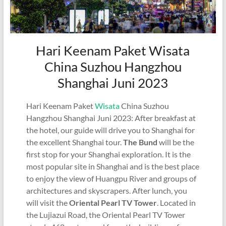
Hari Keenam Paket Wisata
China Suzhou Hangzhou
Shanghai Juni 2023
Hari Keenam Paket
Wisata
China Suzhou
Hangzhou Shanghai Juni 2023: After breakfast at
the hotel, our guide will drive you to Shanghai for
the excellent Shanghai tour.
The Bund
will be the
first stop for your Shanghai exploration. It is the
most popular site in Shanghai and is the best place
to enjoy the view of Huangpu River and groups of
architectures and skyscrapers. After lunch, you
will visit the
Oriental Pearl TV Tower
. Located in
the Lujiazui Road, the Oriental Pearl TV Tower