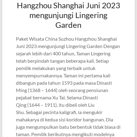
Hangzhou Shanghai Juni 2023
mengunjungi Lingering
Garden
Paket Wisata China Suzhou Hangzhou Shanghai
Juni 2023 mengunjungi Lingering Garden Dengan
sejarah lebih dari 400 tahun, Taman Lingering
telah berpindah tangan beberapa kali. Setiap
pemilik melakukan yang terbaik untuk
menyempurnakannya. Taman ini pertama kali
dibangun pada tahun 1593 pada masa Dinasti
Ming (1368 – 1644) oleh seorang pensiunan
pejabat bernama Xu Tai. Selama Dinasti
Qing (1644 – 1911), itu dibeli oleh Liu
Shu. Sebagai pecinta kaligrafi, ia mengukir
mahakarya di kedua sisi koridor bangunan. Dia
juga mengumpulkan batu berbentuk tidak biasa di
taman. Pemilik berikutnya mengikuti modelnya