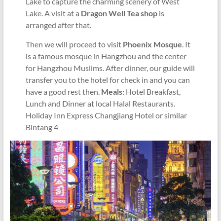
Lake to capture the charming scenery of West
Lake. A visit at a
Dragon Well Tea shop
is
arranged after that.
Then we will proceed to visit
Phoenix Mosque
. It
is a famous mosque in Hangzhou and the center
for Hangzhou Muslims. After dinner, our guide will
transfer you to the hotel for check in and you can
have a good rest then.
Meals:
Hotel Breakfast,
Lunch and Dinner at local Halal Restaurants.
Holiday Inn Express Changjiang Hotel or similar
Bintang 4