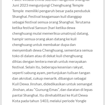
Juni 2023 mengunjungi Chenghuang Temple
Temple memiliki pengaruh besar pada penduduk
Shanghai. Festival keagamaan kuil dianggap
sebagai festival semua orang Shanghai. Terutama
ketika festival Sanxun (hari ketika dewa
chenghuang mulai memeriksa umatnya) datang,
hampir semua orang akan datang ke kuil
chenghuang untuk membakar dupa dan
menyembah dewa Chenghuang, sementara semua
toko di dalam atau di dekat kuil chenghuang
dihias dengan lentera merah untuk merayakan
festival. Selain itu, beberapa kesenian rakyat,
seperti sabung ayam, pertunjukan tulisan tangan
dan akrobat, cukup menarik. dibangun sebagai
Kuil Dewa Jinshan, didedikasikan untuk semangat
Jinshan, atau “Gunung Emas”, dan daratan di lepas
pantai Shanghai. Itu direhabilitasi ke Kuil Dewa
Kota pada tahun 1403, melalui periode Yongle