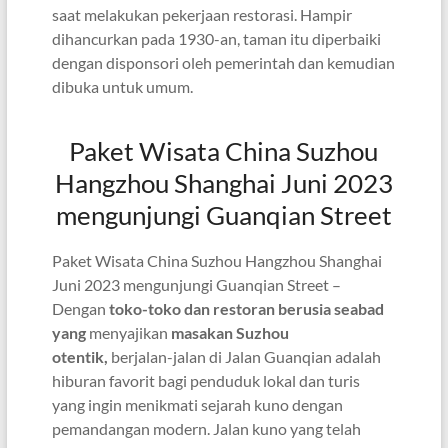
saat melakukan pekerjaan restorasi. Hampir
dihancurkan pada 1930-an, taman itu diperbaiki
dengan disponsori oleh pemerintah dan kemudian
dibuka untuk umum.
Paket Wisata China Suzhou
Hangzhou Shanghai Juni 2023
mengunjungi Guanqian Street
Paket Wisata China Suzhou Hangzhou Shanghai
Juni 2023 mengunjungi Guanqian Street –
Dengan
toko-toko dan restoran berusia seabad
yang
menyajikan
masakan Suzhou
otentik,
berjalan-jalan di Jalan Guanqian adalah
hiburan favorit bagi penduduk lokal dan turis
yang ingin menikmati sejarah kuno dengan
pemandangan modern. Jalan kuno yang telah