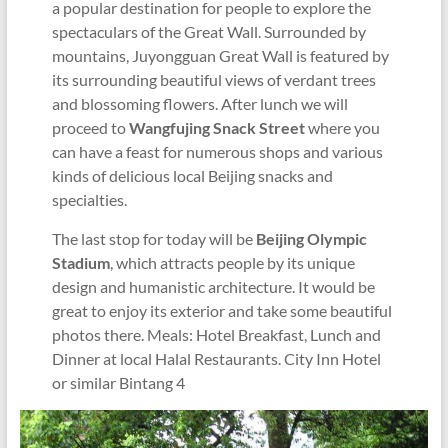
a popular destination for people to explore the
spectaculars of the Great Wall. Surrounded by
mountains, Juyongguan Great Wall is featured by
its surrounding beautiful views of verdant trees
and blossoming flowers. After lunch we will
proceed to
Wangfujing Snack Street
where you
can have a feast for numerous shops and various
kinds of delicious local Beijing snacks and
specialties.
The last stop for today will be
Beijing Olympic
Stadium
, which attracts people by its unique
design and humanistic architecture. It would be
great to enjoy its exterior and take some beautiful
photos there. Meals: Hotel Breakfast, Lunch and
Dinner at local Halal Restaurants. City Inn Hotel
or similar Bintang 4