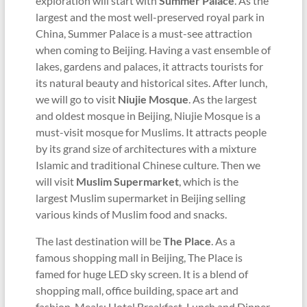
exploration will start with
Summer Palace
. As the
largest and the most well-preserved royal park in
China, Summer Palace is a must-see attraction
when coming to Beijing. Having a vast ensemble of
lakes, gardens and palaces, it attracts tourists for
its natural beauty and historical sites. After lunch,
we will go to visit
Niujie Mosque
. As the largest
and oldest mosque in Beijing, Niujie Mosque is a
must-visit mosque for Muslims. It attracts people
by its grand size of architectures with a mixture
Islamic and traditional Chinese culture. Then we
will visit
Muslim Supermarket
, which is the
largest Muslim supermarket in Beijing selling
various kinds of Muslim food and snacks.
The last destination will be
The Place
. As a
famous shopping mall in Beijing, The Place is
famed for huge LED sky screen. It is a blend of
shopping mall, office building, space art and
fashion. Meals: Hotel Breakfast, Lunch and Dinner