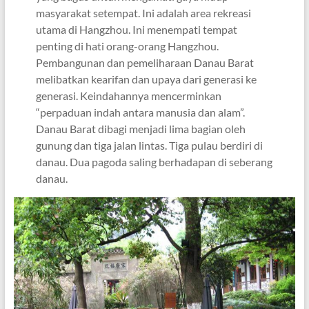
masyarakat setempat. Ini adalah area rekreasi
utama di Hangzhou. Ini menempati tempat
penting di hati orang-orang Hangzhou.
Pembangunan dan pemeliharaan Danau Barat
melibatkan kearifan dan upaya dari generasi ke
generasi. Keindahannya mencerminkan
“perpaduan indah antara manusia dan alam”.
Danau Barat dibagi menjadi lima bagian oleh
gunung dan tiga jalan lintas. Tiga pulau berdiri di
danau. Dua pagoda saling berhadapan di seberang
danau.