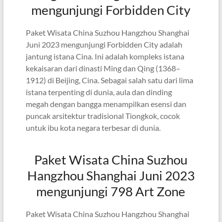
mengunjungi Forbidden City
Paket Wisata China Suzhou Hangzhou Shanghai
Juni 2023 mengunjungi Forbidden City adalah
jantung istana Cina. Ini adalah kompleks istana
kekaisaran dari dinasti Ming dan Qing (1368–
1912) di Beijing, Cina. Sebagai salah satu dari lima
istana terpenting di dunia, aula dan dinding
megah dengan bangga menampilkan esensi dan
puncak arsitektur tradisional Tiongkok, cocok
untuk ibu kota negara terbesar di dunia.
Paket Wisata China Suzhou
Hangzhou Shanghai Juni 2023
mengunjungi 798 Art Zone
Paket Wisata China Suzhou Hangzhou Shanghai