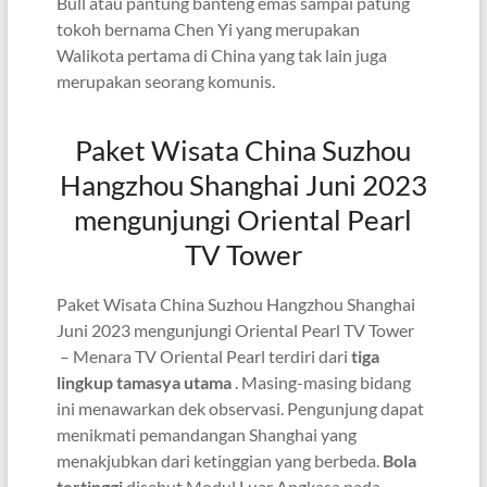
Bull atau pantung banteng emas sampai patung
tokoh bernama Chen Yi yang merupakan
Walikota pertama di China yang tak lain juga
merupakan seorang komunis.
Paket Wisata China Suzhou
Hangzhou Shanghai Juni 2023
mengunjungi Oriental Pearl
TV Tower
Paket Wisata China Suzhou Hangzhou Shanghai
Juni 2023 mengunjungi Oriental Pearl TV Tower
– Menara TV Oriental Pearl terdiri dari
tiga
lingkup tamasya utama
. Masing-masing bidang
ini menawarkan dek observasi. Pengunjung dapat
menikmati pemandangan Shanghai yang
menakjubkan dari ketinggian yang berbeda.
Bola
tertinggi
disebut Modul Luar Angkasa pada