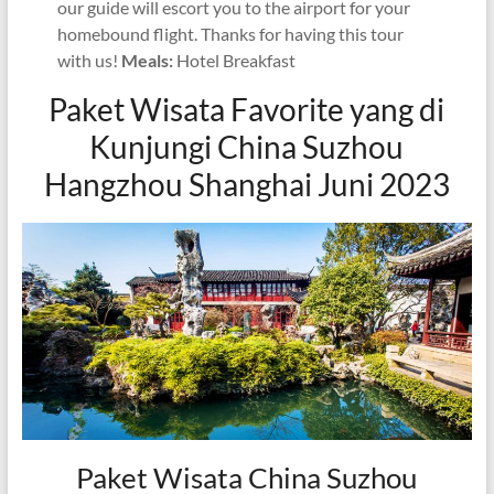
our guide will escort you to the airport for your
homebound flight. Thanks for having this tour
with us!
Meals:
Hotel Breakfast
Paket Wisata Favorite yang di
Kunjungi China Suzhou
Hangzhou Shanghai Juni 2023
Paket Wisata China Suzhou