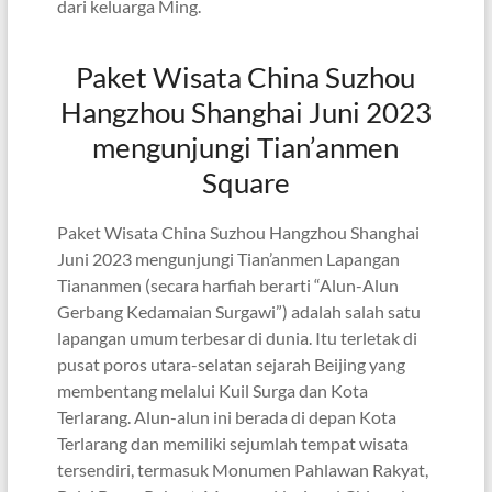
dari keluarga Ming.
Paket Wisata China Suzhou
Hangzhou Shanghai Juni 2023
mengunjungi Tian’anmen
Square
Paket Wisata China Suzhou Hangzhou Shanghai
Juni 2023 mengunjungi Tian’anmen Lapangan
Tiananmen (secara harfiah berarti “Alun-Alun
Gerbang Kedamaian Surgawi”) adalah salah satu
lapangan umum terbesar di dunia. Itu terletak di
pusat poros utara-selatan sejarah Beijing yang
membentang melalui Kuil Surga dan Kota
Terlarang. Alun-alun ini berada di depan Kota
Terlarang dan memiliki sejumlah tempat wisata
tersendiri, termasuk Monumen Pahlawan Rakyat,