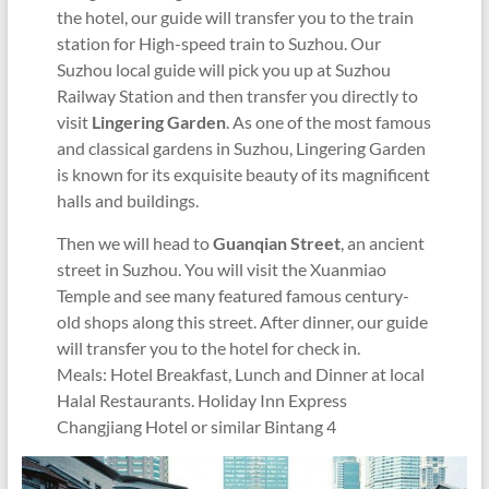
the hotel, our guide will transfer you to the train
station for High-speed train to Suzhou. Our
Suzhou local guide will pick you up at Suzhou
Railway Station and then transfer you directly to
visit
Lingering Garden
. As one of the most famous
and classical gardens in Suzhou, Lingering Garden
is known for its exquisite beauty of its magnificent
halls and buildings.
Then we will head to
Guanqian Street
, an ancient
street in Suzhou. You will visit the Xuanmiao
Temple and see many featured famous century-
old shops along this street. After dinner, our guide
will transfer you to the hotel for check in.
Meals: Hotel Breakfast, Lunch and Dinner at local
Halal Restaurants. Holiday Inn Express
Changjiang Hotel or similar Bintang 4