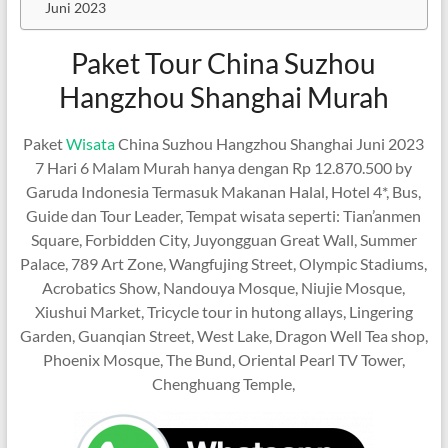
Juni 2023
Paket Tour China Suzhou
Hangzhou Shanghai Murah
Paket
Wisata
China Suzhou Hangzhou Shanghai Juni 2023
7 Hari 6 Malam Murah hanya dengan Rp 12.870.500 by
Garuda Indonesia Termasuk Makanan Halal, Hotel 4*, Bus,
Guide dan Tour Leader, Tempat wisata seperti: Tian’anmen
Square, Forbidden City, Juyongguan Great Wall, Summer
Palace, 789 Art Zone, Wangfujing Street, Olympic Stadiums,
Acrobatics Show, Nandouya Mosque, Niujie Mosque,
Xiushui Market, Tricycle tour in hutong allays, Lingering
Garden, Guanqian Street, West Lake, Dragon Well Tea shop,
Phoenix Mosque, The Bund, Oriental Pearl TV Tower,
Chenghuang Temple,