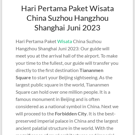
Hari Pertama Paket Wisata
China Suzhou Hangzhou
Shanghai Juni 2023
Hari Pertama Paket
Wisata
China Suzhou
Hangzhou Shanghai Juni 2023: Our guide will
meet you at the arrival hall of the airport. To make
your time to the fullest, our guide will transfer you
directly to the first destination
Tiananmen
Square
to start your Beijing sightseeing. As the
largest public square in the world, Tiananmen
Square can hold over one million people. It is a
famous monument in Beijing and is often
considered as a national symbol in China. Next we
will proceed to the
Forbidden City
. It is the best-
preserved imperial palace in China and the largest
ancient palatial structure in the world. With the