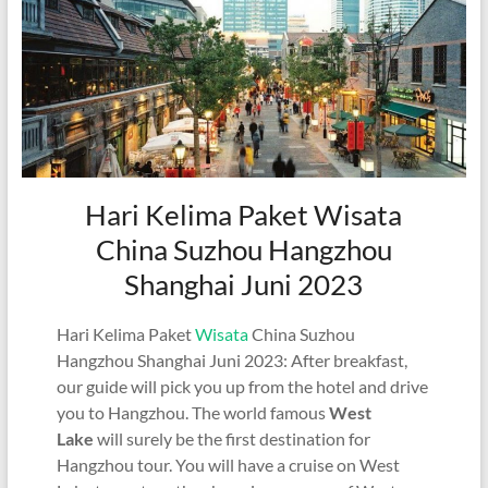
Hari Kelima Paket Wisata
China Suzhou Hangzhou
Shanghai Juni 2023
Hari Kelima Paket
Wisata
China Suzhou
Hangzhou Shanghai Juni 2023: After breakfast,
our guide will pick you up from the hotel and drive
you to Hangzhou. The world famous
West
Lake
will surely be the first destination for
Hangzhou tour. You will have a cruise on West