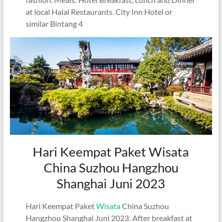
at local Halal Restaurants. City Inn Hotel or
similar Bintang 4
Hari Keempat Paket Wisata
China Suzhou Hangzhou
Shanghai Juni 2023
Hari Keempat Paket
Wisata
China Suzhou
Hangzhou Shanghai Juni 2023: After breakfast at