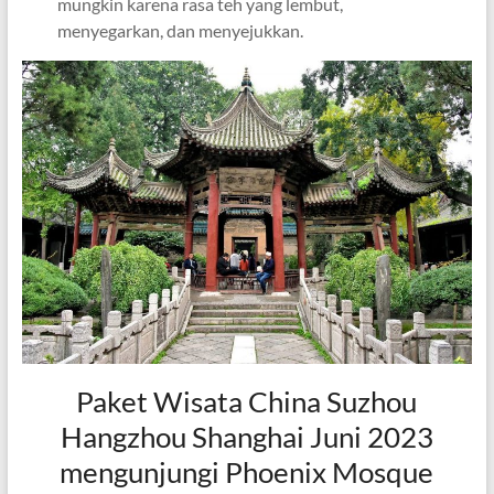
mungkin karena rasa teh yang lembut,
menyegarkan, dan menyejukkan.
Paket Wisata China Suzhou
Hangzhou Shanghai Juni 2023
mengunjungi Phoenix Mosque