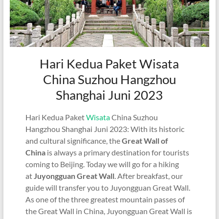
Hari Kedua Paket Wisata
China Suzhou Hangzhou
Shanghai Juni 2023
Hari Kedua Paket
Wisata
China Suzhou
Hangzhou Shanghai Juni 2023: With its historic
and cultural significance, the
Great Wall of
China
is always a primary destination for tourists
coming to Beijing. Today we will go for a hiking
at
Juyongguan Great Wall
. After breakfast, our
guide will transfer you to Juyongguan Great Wall.
As one of the three greatest mountain passes of
the Great Wall in China, Juyongguan Great Wall is