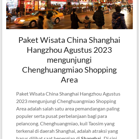
Paket Wisata China Shanghai
Hangzhou Agustus 2023
mengunjungi
Chenghuangmiao Shopping
Area
Paket Wisata China Shanghai Hangzhou Agustus
2023 mengunjungi Chenghuangmiao Shopping
Area adalah salah satu area pemandangan paling
populer serta pusat perbelanjaan bagi para
pelancong. Chenghuangmiao, kuil Taosim yang
terkenal di daerah Shanghai, adalah atraksi yang
harus dilihat saat bepergian di
Shanghai
. Di sini,