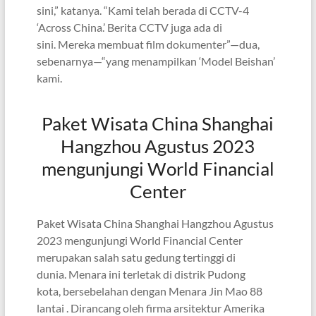
sini,” katanya. “Kami telah berada di CCTV-4
‘Across China.’ Berita CCTV juga ada di
sini. Mereka membuat film dokumenter”—dua,
sebenarnya—“yang menampilkan ‘Model Beishan’
kami.
Paket Wisata China Shanghai
Hangzhou Agustus 2023
mengunjungi World Financial
Center
Paket Wisata China Shanghai Hangzhou Agustus
2023 mengunjungi World Financial Center
merupakan salah satu gedung tertinggi di
dunia. Menara ini terletak di distrik Pudong
kota, bersebelahan dengan Menara Jin Mao 88
lantai . Dirancang oleh firma arsitektur Amerika