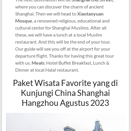
where you can discover the charm of ancient
Shanghai. Then we will head to
Xiaotaoyuan
Mosque
, a renowned religious, educational and
cultural center for Shanghai Muslims. After all
these, we will have a lunch at a local Muslim
restaurant. And this will be the end of your tour.
Our guide will see you off at the airport for your
departure flight. Thanks for having this great tour
with us.
Meals:
Hotel Buffet Breakfast, Lunch &
Dinner at local Halal restaurant.
Paket Wisata Favorite yang di
Kunjungi China Shanghai
Hangzhou Agustus 2023