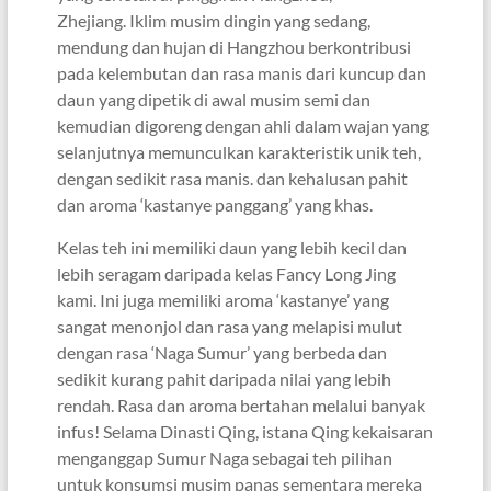
Zhejiang. Iklim musim dingin yang sedang,
mendung dan hujan di Hangzhou berkontribusi
pada kelembutan dan rasa manis dari kuncup dan
daun yang dipetik di awal musim semi dan
kemudian digoreng dengan ahli dalam wajan yang
selanjutnya memunculkan karakteristik unik teh,
dengan sedikit rasa manis. dan kehalusan pahit
dan aroma ‘kastanye panggang’ yang khas.
Kelas teh ini memiliki daun yang lebih kecil dan
lebih seragam daripada kelas Fancy Long Jing
kami. Ini juga memiliki aroma ‘kastanye’ yang
sangat menonjol dan rasa yang melapisi mulut
dengan rasa ‘Naga Sumur’ yang berbeda dan
sedikit kurang pahit daripada nilai yang lebih
rendah. Rasa dan aroma bertahan melalui banyak
infus! Selama Dinasti Qing, istana Qing kekaisaran
menganggap Sumur Naga sebagai teh pilihan
untuk konsumsi musim panas sementara mereka