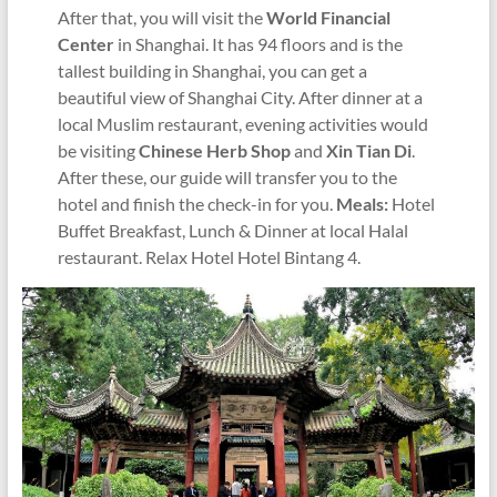
After that, you will visit the
World Financial
Center
in Shanghai. It has 94 floors and is the
tallest building in Shanghai, you can get a
beautiful view of Shanghai City. After dinner at a
local Muslim restaurant, evening activities would
be visiting
Chinese Herb Shop
and
Xin Tian Di
.
After these, our guide will transfer you to the
hotel and finish the check-in for you.
Meals:
Hotel
Buffet Breakfast, Lunch & Dinner at local Halal
restaurant. Relax Hotel Hotel Bintang 4.