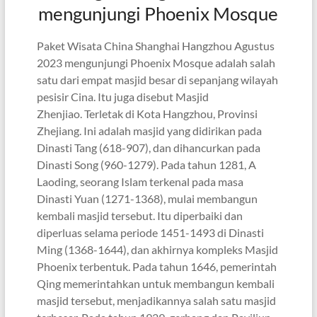
mengunjungi Phoenix Mosque
Paket Wisata China Shanghai Hangzhou Agustus
2023 mengunjungi Phoenix Mosque adalah salah
satu dari empat masjid besar di sepanjang wilayah
pesisir Cina. Itu juga disebut Masjid
Zhenjiao. Terletak di Kota Hangzhou, Provinsi
Zhejiang. Ini adalah masjid yang didirikan pada
Dinasti Tang (618-907), dan dihancurkan pada
Dinasti Song (960-1279). Pada tahun 1281, A
Laoding, seorang Islam terkenal pada masa
Dinasti Yuan (1271-1368), mulai membangun
kembali masjid tersebut. Itu diperbaiki dan
diperluas selama periode 1451-1493 di Dinasti
Ming (1368-1644), dan akhirnya kompleks Masjid
Phoenix terbentuk. Pada tahun 1646, pemerintah
Qing memerintahkan untuk membangun kembali
masjid tersebut, menjadikannya salah satu masjid