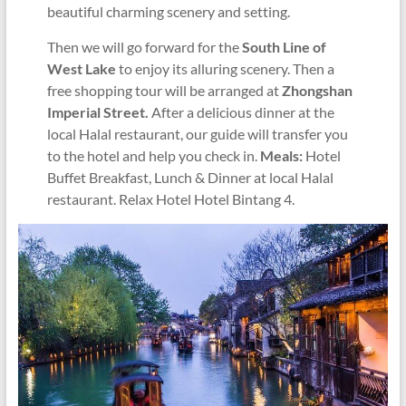
beautiful charming scenery and setting.
Then we will go forward for the
South Line of
West Lake
to enjoy its alluring scenery.
Then a
free shopping tour will be arranged at
Zhongshan
Imperial Street.
After a delicious dinner at the
local Halal restaurant, our guide will transfer you
to the hotel and help you check in.
Meals:
Hotel
Buffet Breakfast, Lunch & Dinner at local Halal
restaurant. Relax Hotel Hotel Bintang 4.