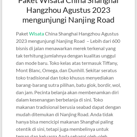
Hangzhou Agustus 2023
mengunjungi Nanjing Road
Paket
Wisata
China Shanghai Hangzhou Agustus
2023 mengunjungi Nanjing Road – Lebih dari 600
bisnis di jalan menawarkan merek terkenal yang
tak terhitung jumlahnya dengan kualitas unggul
dan mode baru. Toko kelas atas termasuk Tiffany,
Mont Blanc, Omega, dan Dunhill. Sekitar seratus
toko tradisional dan toko khusus menyediakan
barang-barang sutra pilihan, batu giok, bordir, wol,
dan jam. Pecinta belanja akan membenamkan diri
dalam kesenangan berbelanja di sini. Toko
makanan tradisional berusia seabad dapat dengan
mudah ditemukan di Nanjing Road. Anda tidak
hanya bisa mencicipi makanan Shanghai paling
otentik di sini, tetapi juga membelinya untuk
teman dan keluarga Anda sebagai oleh-oleh.