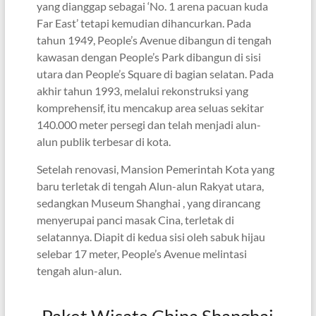
yang dianggap sebagai ‘No. 1 arena pacuan kuda
Far East’ tetapi kemudian dihancurkan. Pada
tahun 1949, People’s Avenue dibangun di tengah
kawasan dengan People’s Park dibangun di sisi
utara dan People’s Square di bagian selatan. Pada
akhir tahun 1993, melalui rekonstruksi yang
komprehensif, itu mencakup area seluas sekitar
140.000 meter persegi dan telah menjadi alun-
alun publik terbesar di kota.
Setelah renovasi, Mansion Pemerintah Kota yang
baru terletak di tengah Alun-alun Rakyat utara,
sedangkan Museum Shanghai , yang dirancang
menyerupai panci masak Cina, terletak di
selatannya. Diapit di kedua sisi oleh sabuk hijau
selebar 17 meter, People’s Avenue melintasi
tengah alun-alun.
Paket Wisata China Shanghai