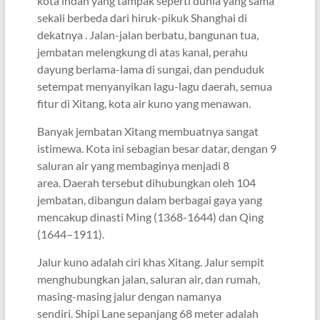
kota indah yang tampak seperti dunia yang sama
sekali berbeda dari hiruk-pikuk Shanghai di
dekatnya . Jalan-jalan berbatu, bangunan tua,
jembatan melengkung di atas kanal, perahu
dayung berlama-lama di sungai, dan penduduk
setempat menyanyikan lagu-lagu daerah, semua
fitur di Xitang, kota air kuno yang menawan.
Banyak jembatan Xitang membuatnya sangat
istimewa. Kota ini sebagian besar datar, dengan 9
saluran air yang membaginya menjadi 8
area. Daerah tersebut dihubungkan oleh 104
jembatan, dibangun dalam berbagai gaya yang
mencakup dinasti Ming (1368-1644) dan Qing
(1644–1911).
Jalur kuno adalah ciri khas Xitang. Jalur sempit
menghubungkan jalan, saluran air, dan rumah,
masing-masing jalur dengan namanya
sendiri. Shipi Lane sepanjang 68 meter adalah