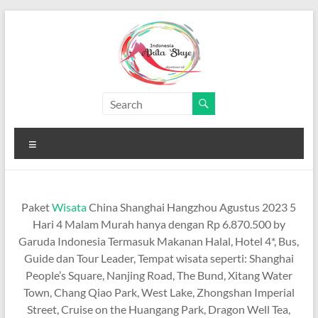
Skip
to
content
Paket
Wisata
Menu
China
Murah
Paket
Wisata
China Shanghai Hangzhou Agustus 2023 5
Paket
Hari 4 Malam Murah hanya dengan Rp 6.870.500 by
Wisata
Garuda Indonesia Termasuk Makanan Halal, Hotel 4*, Bus,
China
Guide dan Tour Leader, Tempat wisata seperti: Shanghai
Murah
People’s Square, Nanjing Road, The Bund, Xitang Water
Town, Chang Qiao Park, West Lake, Zhongshan Imperial
Street, Cruise on the Huangang Park, Dragon Well Tea,