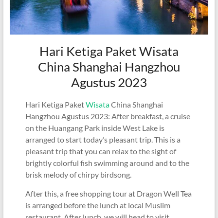
Hari Ketiga Paket Wisata
China Shanghai Hangzhou
Agustus 2023
Hari Ketiga Paket
Wisata
China Shanghai
Hangzhou Agustus 2023: After breakfast, a cruise
on the Huangang Park inside West Lake is
arranged to start today’s pleasant trip. This is a
pleasant trip that you can relax to the sight of
brightly colorful fish swimming around and to the
brisk melody of chirpy birdsong.
After this, a free shopping tour at Dragon Well Tea
is arranged before the lunch at local Muslim
restaurant. After lunch, we will head to visit