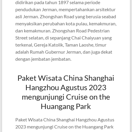
didirikan pada tahun 1897 selama periode
pendudukan Jerman, mempertahankan arsitektur
asli Jerman. Zhongshan Road yang berusia seabad
menyaksikan perubahan kota pulau, kemakmuran,
dan kemakmuran. Zhongshan Road Pedestrian
Street selatan, di sepanjang Chai Chaiyuan yang
terkenal, Gereja Katolik, Taman Laoshe, timur
adalah Rumah Gubernur Jerman, dan juga dekat
dengan jembatan jembatan.
Paket Wisata China Shanghai
Hangzhou Agustus 2023
mengunjungi Cruise on the
Huangang Park
Paket Wisata China Shanghai Hangzhou Agustus
2023 mengunjungi Cruise on the Huangang Park