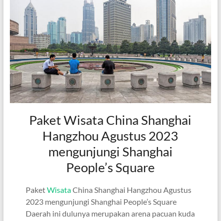
Paket Wisata China Shanghai
Hangzhou Agustus 2023
mengunjungi Shanghai
People’s Square
Paket
Wisata
China Shanghai Hangzhou Agustus
2023 mengunjungi Shanghai People’s Square
Daerah ini dulunya merupakan arena pacuan kuda