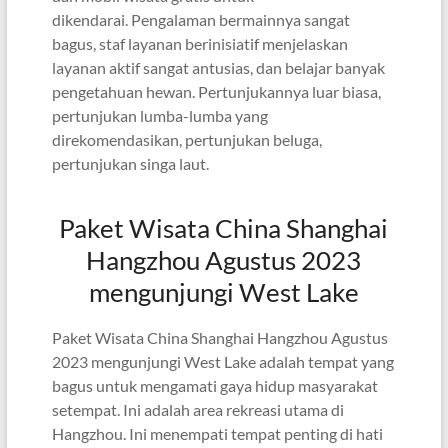
dikendarai. Pengalaman bermainnya sangat
bagus, staf layanan berinisiatif menjelaskan
layanan aktif sangat antusias, dan belajar banyak
pengetahuan hewan. Pertunjukannya luar biasa,
pertunjukan lumba-lumba yang
direkomendasikan, pertunjukan beluga,
pertunjukan singa laut.
Paket Wisata China Shanghai
Hangzhou Agustus 2023
mengunjungi West Lake
Paket Wisata China Shanghai Hangzhou Agustus
2023 mengunjungi West Lake adalah tempat yang
bagus untuk mengamati gaya hidup masyarakat
setempat. Ini adalah area rekreasi utama di
Hangzhou. Ini menempati tempat penting di hati