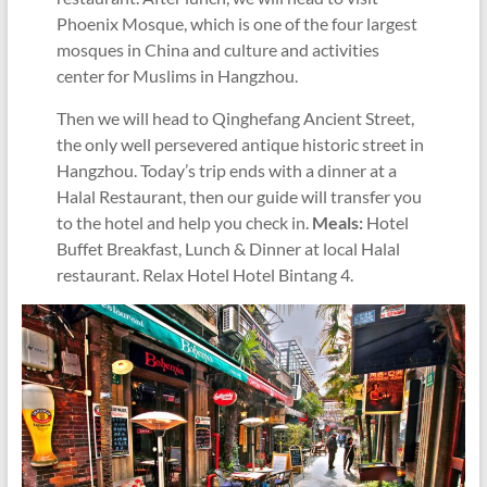
Phoenix Mosque, which is one of the four largest
mosques in China and culture and activities
center for Muslims in Hangzhou.
Then we will head to Qinghefang Ancient Street,
the only well persevered antique historic street in
Hangzhou. Today’s trip ends with a dinner at a
Halal Restaurant, then our guide will transfer you
to the hotel and help you check in.
Meals:
Hotel
Buffet Breakfast, Lunch & Dinner at local Halal
restaurant. Relax Hotel Hotel Bintang 4.