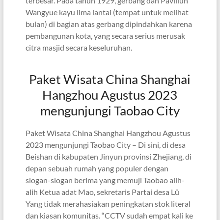
terbesar. Pada tahun 1929, gerbang dan Paviliun
Wangyue kayu lima lantai (tempat untuk melihat
bulan) di bagian atas gerbang dipindahkan karena
pembangunan kota, yang secara serius merusak
citra masjid secara keseluruhan.
Paket Wisata China Shanghai
Hangzhou Agustus 2023
mengunjungi Taobao City
Paket Wisata China Shanghai Hangzhou Agustus
2023 mengunjungi Taobao City – Di sini, di desa
Beishan di kabupaten Jinyun provinsi Zhejiang, di
depan sebuah rumah yang populer dengan
slogan-slogan berima yang memuji Taobao alih-
alih Ketua adat Mao, sekretaris Partai desa Lü
Yang tidak merahasiakan peningkatan stok literal
dan kiasan komunitas. “CCTV sudah empat kali ke