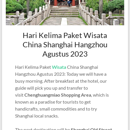
Hari Kelima Paket Wisata
China Shanghai Hangzhou
Agustus 2023
Hari Kelima Paket
Wisata
China Shanghai
Hangzhou Agustus 2023: Today we will have a
busy morning. After breakfast at the hotel, our
guide will pick you up and transfer to
visit
Chenghuangmiao Shopping Area
, which is
known as a paradise for tourists to get
handicrafts, small commodities and to try
Shanghai local snacks.
The next destination will be
Shanghai Old Street
,