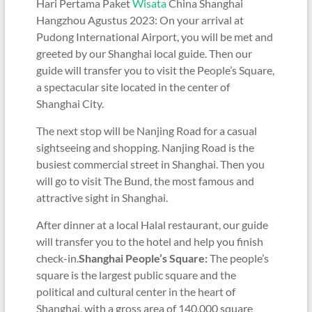
Hari Pertama Paket
Wisata
China Shanghai
Hangzhou Agustus 2023: On your arrival at
Pudong International Airport, you will be met and
greeted by our Shanghai local guide. Then our
guide will transfer you to visit the People’s Square,
a spectacular site located in the center of
Shanghai City.
The next stop will be Nanjing Road for a casual
sightseeing and shopping. Nanjing Road is the
busiest commercial street in Shanghai. Then you
will go to visit The Bund, the most famous and
attractive sight in Shanghai.
After dinner at a local Halal restaurant, our guide
will transfer you to the hotel and help you finish
check-in.
Shanghai People’s Square:
The people’s
square is the largest public square and the
political and cultural center in the heart of
Shanghai, with a gross area of 140,000 square