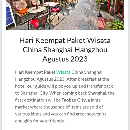
Hari Keempat Paket Wisata
China Shanghai Hangzhou
Agustus 2023
Hari Keempat Paket
Wisata
China Shanghai
Hangzhou Agustus 2023: After breakfast at the
hotel, our guide will pick you up and transfer back
to Shanghai City. When coming back Shanghai, the
first destination will be
Taobao City
, a large
market where thousands of items are sold of
various kinds and you can find great souvenirs
and gifts for your friends.