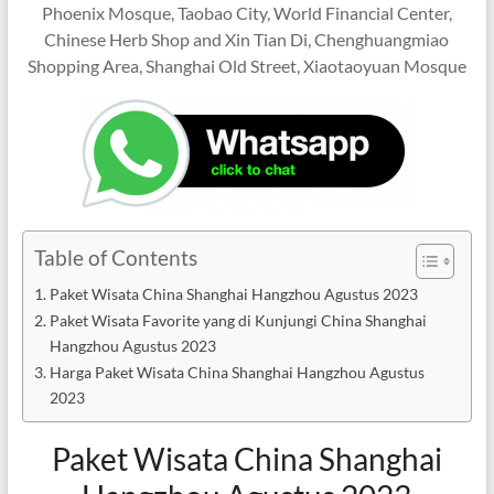
Phoenix Mosque, Taobao City, World Financial Center,
Chinese Herb Shop and Xin Tian Di, Chenghuangmiao
Shopping Area, Shanghai Old Street, Xiaotaoyuan Mosque
Table of Contents
Paket Wisata China Shanghai Hangzhou Agustus 2023
Paket Wisata Favorite yang di Kunjungi China Shanghai
Hangzhou Agustus 2023
Harga Paket Wisata China Shanghai Hangzhou Agustus
2023
Paket Wisata China Shanghai