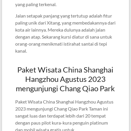
yang paling terkenal.
Jalan setapak panjang yang tertutup adalah fitur
paling unik dari Xitang, yang membedakannya dari
kota air lainnya. Mereka dulunya adalah jalan
dengan atap. Sekarang kursi diatur di sana untuk
orang-orang menikmati istirahat santai di tepi
kanal.
Paket Wisata China Shanghai
Hangzhou Agustus 2023
mengunjungi Chang Qiao Park
Paket Wisata China Shanghai Hangzhou Agustus
2023 mengunjungi Chang Qiao Park Taman ini
sangat luas dan terdapat lebih dari 20 tempat
dengan paus pilot kura-kura penguin platinum
dan mobil wisata gratis untuk