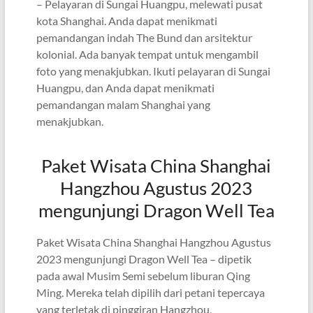
– Pelayaran di Sungai Huangpu, melewati pusat
kota Shanghai. Anda dapat menikmati
pemandangan indah The Bund dan arsitektur
kolonial. Ada banyak tempat untuk mengambil
foto yang menakjubkan. Ikuti pelayaran di Sungai
Huangpu, dan Anda dapat menikmati
pemandangan malam Shanghai yang
menakjubkan.
Paket Wisata China Shanghai
Hangzhou Agustus 2023
mengunjungi Dragon Well Tea
Paket Wisata China Shanghai Hangzhou Agustus
2023 mengunjungi Dragon Well Tea – dipetik
pada awal Musim Semi sebelum liburan Qing
Ming. Mereka telah dipilih dari petani tepercaya
yang terletak di pinggiran Hangzhou,