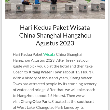
Hari Kedua Paket Wisata
China Shanghai Hangzhou
Agustus 2023
Hari Kedua Paket
Wisata
China Shanghai
Hangzhou Agustus 2023: After breakfast, our
guide will pick you up at the hotel and then take
Coach to
Xitang Water Town
(about 1.5 Hours).
With a history of thousand years, Xitang Water
Town has attracted people by its stunning scenery
of water and bridge. After that, we will take coach
to Hangzhou (about 1.5 Hours). Then we will
visit
Chang Qiao Park.
Situated at the southeast
of West Lake, Changqiao Park fames by its