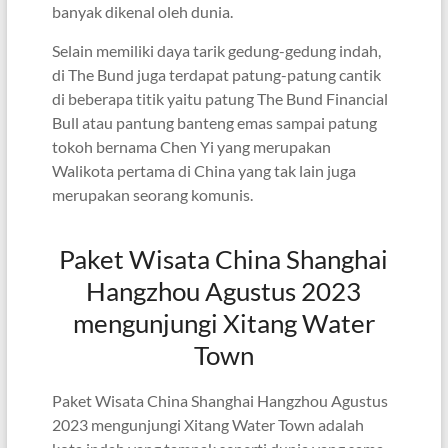
banyak dikenal oleh dunia.
Selain memiliki daya tarik gedung-gedung indah,
di The Bund juga terdapat patung-patung cantik
di beberapa titik yaitu patung The Bund Financial
Bull atau pantung banteng emas sampai patung
tokoh bernama Chen Yi yang merupakan
Walikota pertama di China yang tak lain juga
merupakan seorang komunis.
Paket Wisata China Shanghai
Hangzhou Agustus 2023
mengunjungi Xitang Water
Town
Paket Wisata China Shanghai Hangzhou Agustus
2023 mengunjungi Xitang Water Town adalah