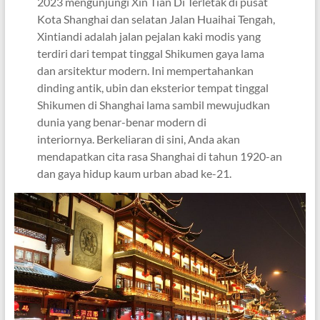
2023 mengunjungi Xin Tian Di Terletak di pusat
Kota Shanghai dan selatan Jalan Huaihai Tengah,
Xintiandi adalah jalan pejalan kaki modis yang
terdiri dari tempat tinggal Shikumen gaya lama
dan arsitektur modern. Ini mempertahankan
dinding antik, ubin dan eksterior tempat tinggal
Shikumen di Shanghai lama sambil mewujudkan
dunia yang benar-benar modern di
interiornya. Berkeliaran di sini, Anda akan
mendapatkan cita rasa Shanghai di tahun 1920-an
dan gaya hidup kaum urban abad ke-21.