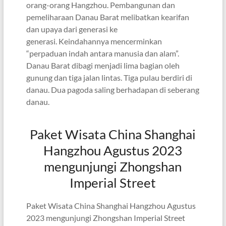
orang-orang Hangzhou. Pembangunan dan
pemeliharaan Danau Barat melibatkan kearifan
dan upaya dari generasi ke
generasi. Keindahannya mencerminkan
“perpaduan indah antara manusia dan alam”.
Danau Barat dibagi menjadi lima bagian oleh
gunung dan tiga jalan lintas. Tiga pulau berdiri di
danau. Dua pagoda saling berhadapan di seberang
danau.
Paket Wisata China Shanghai
Hangzhou Agustus 2023
mengunjungi Zhongshan
Imperial Street
Paket Wisata China Shanghai Hangzhou Agustus
2023 mengunjungi Zhongshan Imperial Street