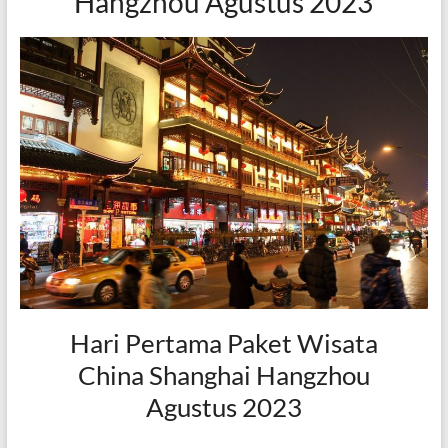
Hangzhou Agustus 2023
Hari Pertama Paket Wisata
China Shanghai Hangzhou
Agustus 2023