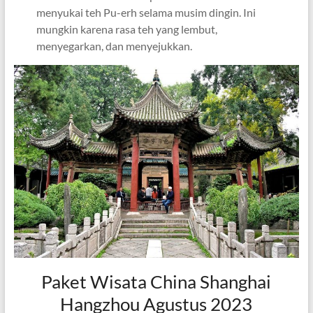
menyukai teh Pu-erh selama musim dingin. Ini
mungkin karena rasa teh yang lembut,
menyegarkan, dan menyejukkan.
Paket Wisata China Shanghai
Hangzhou Agustus 2023