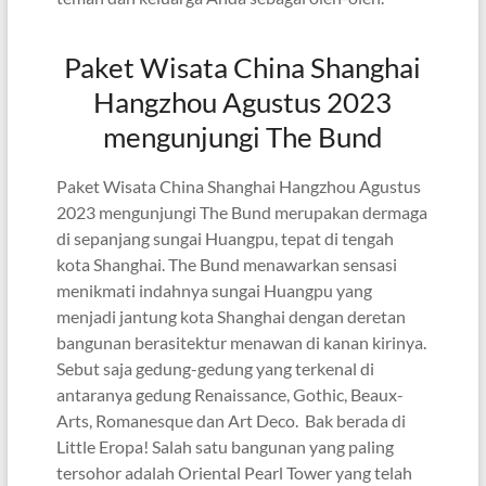
Paket Wisata China Shanghai
Hangzhou Agustus 2023
mengunjungi The Bund
Paket Wisata China Shanghai Hangzhou Agustus
2023 mengunjungi The Bund merupakan dermaga
di sepanjang sungai Huangpu, tepat di tengah
kota Shanghai. The Bund menawarkan sensasi
menikmati indahnya sungai Huangpu yang
menjadi jantung kota Shanghai dengan deretan
bangunan berasitektur menawan di kanan kirinya.
Sebut saja gedung-gedung yang terkenal di
antaranya gedung Renaissance, Gothic, Beaux-
Arts, Romanesque dan Art Deco. Bak berada di
Little Eropa! Salah satu bangunan yang paling
tersohor adalah Oriental Pearl Tower yang telah