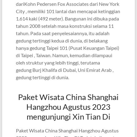
dariKohn Pedersen Fox Associates dari New York
City , memiliki 101 lantai dan mencapai ketinggian
1.614 kaki (492 meter). Bangunan ini dibuka pada
tahun 2008 setelah masa konstruksi selama 11
tahun. Pada saat penyelesaiannya, itu adalah
gedung tertinggi kedua di dunia, di belakang
hanya gedung Taipei 101 (Pusat Keuangan Taipei)
di Taipei , Taiwan. Namun, kemudian dilampaui
oleh struktur yang lebih tinggi, terutama
gedung Burj Khalifa di Dubai, Uni Emirat Arab ,
gedung tertinggi di dunia.
Paket Wisata China Shanghai
Hangzhou Agustus 2023
mengunjungi Xin Tian Di
Paket Wisata China Shanghai Hangzhou Agustus