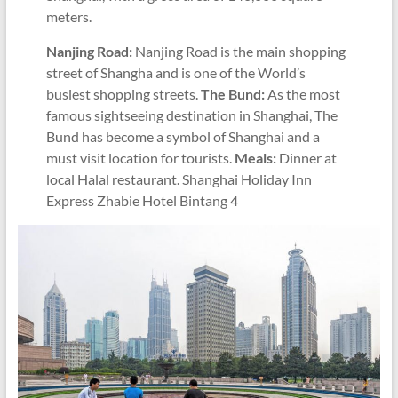
meters.
Nanjing Road:
Nanjing Road is the main shopping
street of Shangha and is one of the World’s
busiest shopping streets.
The Bund:
As the most
famous sightseeing destination in Shanghai, The
Bund has become a symbol of Shanghai and a
must visit location for tourists.
Meals:
Dinner at
local Halal restaurant. Shanghai Holiday Inn
Express Zhabie Hotel Bintang 4